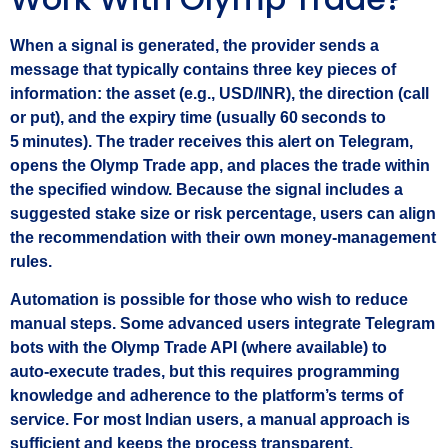
When a signal is generated, the provider sends a
message that typically contains three key pieces of
information: the asset (e.g., USD/INR), the direction (call
or put), and the expiry time (usually 60 seconds to
5 minutes). The trader receives this alert on Telegram,
opens the Olymp Trade app, and places the trade within
the specified window. Because the signal includes a
suggested stake size or risk percentage, users can align
the recommendation with their own money‑management
rules.
Automation is possible for those who wish to reduce
manual steps. Some advanced users integrate Telegram
bots with the Olymp Trade API (where available) to
auto‑execute trades, but this requires programming
knowledge and adherence to the platform’s terms of
service. For most Indian users, a manual approach is
sufficient and keeps the process transparent.