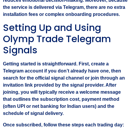
reduces emotional decision‑making. Moreover, because
the service is delivered via Telegram, there are no extra
installation fees or complex onboarding procedures.
Setting Up and Using
Olymp Trade Telegram
Signals
Getting started is straightforward. First, create a
Telegram account if you don’t already have one, then
search for the official signal channel or join through an
invitation link provided by the signal provider. After
joining, you will typically receive a welcome message
that outlines the subscription cost, payment method
(often UPI or net banking for Indian users) and the
schedule of signal delivery.
Once subscribed, follow these steps each trading day: