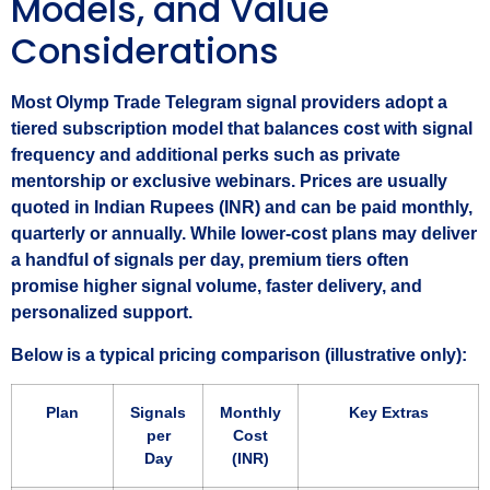
Models, and Value
Considerations
Most Olymp Trade Telegram signal providers adopt a
tiered subscription model that balances cost with signal
frequency and additional perks such as private
mentorship or exclusive webinars. Prices are usually
quoted in Indian Rupees (INR) and can be paid monthly,
quarterly or annually. While lower‑cost plans may deliver
a handful of signals per day, premium tiers often
promise higher signal volume, faster delivery, and
personalized support.
Below is a typical pricing comparison (illustrative only):
Plan
Signals
Monthly
Key Extras
per
Cost
Day
(INR)