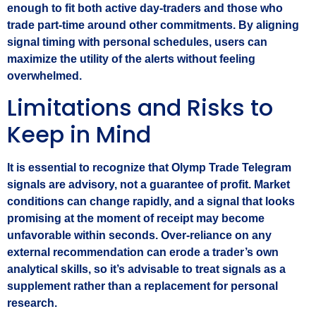
enough to fit both active day‑traders and those who
trade part‑time around other commitments. By aligning
signal timing with personal schedules, users can
maximize the utility of the alerts without feeling
overwhelmed.
Limitations and Risks to
Keep in Mind
It is essential to recognize that Olymp Trade Telegram
signals are advisory, not a guarantee of profit. Market
conditions can change rapidly, and a signal that looks
promising at the moment of receipt may become
unfavorable within seconds. Over‑reliance on any
external recommendation can erode a trader’s own
analytical skills, so it’s advisable to treat signals as a
supplement rather than a replacement for personal
research.