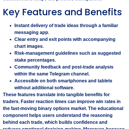
Key Features and Benefits
Instant delivery of trade ideas through a familiar
messaging app.
Clear entry and exit points with accompanying
chart images.
Risk‑management guidelines such as suggested
stake percentages.
Community feedback and post‑trade analysis
within the same Telegram channel.
Accessible on both smartphones and tablets
without additional software.
These features translate into tangible benefits for
traders. Faster reaction times can improve win rates in
the fast‑moving binary options market. The educational
component helps users understand the reasoning
behind each trade, which builds confidence and