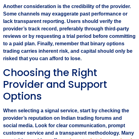
Another consideration is the credibility of the provider.
Some channels may exaggerate past performance or
lack transparent reporting. Users should verify the
provider’s track record, preferably through third‑party
reviews or by requesting a trial period before committing
to a paid plan. Finally, remember that binary options
trading carries inherent risk, and capital should only be
risked that you can afford to lose.
Choosing the Right
Provider and Support
Options
When selecting a signal service, start by checking the
provider’s reputation on Indian trading forums and
social media. Look for clear communication, prompt
customer service and a transparent methodology. Many