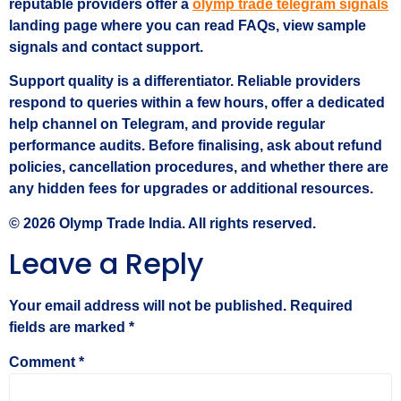
reputable providers offer a
olymp trade telegram signals
landing page where you can read FAQs, view sample
signals and contact support.
Support quality is a differentiator. Reliable providers
respond to queries within a few hours, offer a dedicated
help channel on Telegram, and provide regular
performance audits. Before finalising, ask about refund
policies, cancellation procedures, and whether there are
any hidden fees for upgrades or additional resources.
© 2026 Olymp Trade India. All rights reserved.
Leave a Reply
Your email address will not be published.
Required
fields are marked
*
Comment
*