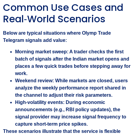
Common Use Cases and
Real‑World Scenarios
Below are typical situations where Olymp Trade
Telegram signals add value:
Morning market sweep:
A trader checks the first
batch of signals after the Indian market opens and
places a few quick trades before stepping away for
work.
Weekend review:
While markets are closed, users
analyze the weekly performance report shared in
the channel to adjust their risk parameters.
High‑volatility events:
During economic
announcements (e.g., RBI policy updates), the
signal provider may increase signal frequency to
capture short‑term price spikes.
These scenarios illustrate that the service is flexible