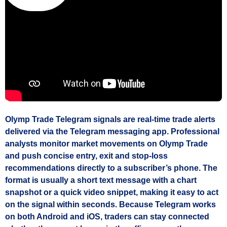
Olymp Trade Telegram signals are real‑time trade alerts
delivered via the Telegram messaging app. Professional
analysts monitor market movements on Olymp Trade
and push concise entry, exit and stop‑loss
recommendations directly to a subscriber’s phone. The
format is usually a short text message with a chart
snapshot or a quick video snippet, making it easy to act
on the signal within seconds. Because Telegram works
on both Android and iOS, traders can stay connected