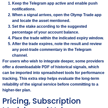
Keep the Telegram app active and enable push
notifications.
When a signal arrives, open the Olymp Trade app
and locate the asset mentioned.
Set the stake according to the suggested
percentage of your account balance.
Place the trade within the indicated expiry window.
After the trade expires, note the result and review
any post‑trade commentary in the Telegram
channel.
For users who wish to integrate deeper, some providers
offer a downloadable PDF of historical signals, which
can be imported into spreadsheet tools for performance
tracking. This extra step helps evaluate the long‑term
reliability of the signal service before committing to a
higher‑tier plan.
Pricing, Subscription