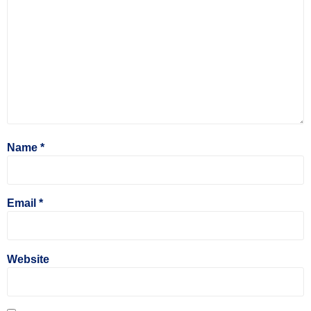
Name
*
Email
*
Website