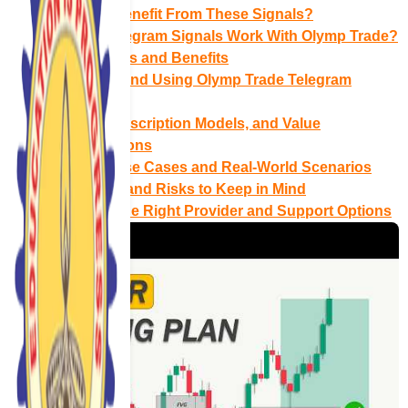
Who Can Benefit From These Signals?
How Do Telegram Signals Work With Olymp Trade?
Key Features and Benefits
Setting Up and Using Olymp Trade Telegram
Signals
Pricing, Subscription Models, and Value
Considerations
Common Use Cases and Real‑World Scenarios
Limitations and Risks to Keep in Mind
Choosing the Right Provider and Support Options