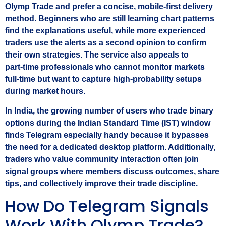
Olymp Trade and prefer a concise, mobile‑first delivery
method. Beginners who are still learning chart patterns
find the explanations useful, while more experienced
traders use the alerts as a second opinion to confirm
their own strategies. The service also appeals to
part‑time professionals who cannot monitor markets
full‑time but want to capture high‑probability setups
during market hours.
In India, the growing number of users who trade binary
options during the Indian Standard Time (IST) window
finds Telegram especially handy because it bypasses
the need for a dedicated desktop platform. Additionally,
traders who value community interaction often join
signal groups where members discuss outcomes, share
tips, and collectively improve their trade discipline.
How Do Telegram Signals
Work With Olymp Trade?