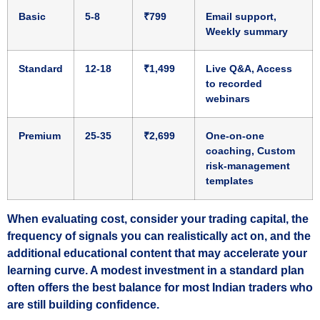
Basic
5‑8
₹799
Email support,
Weekly summary
Standard
12‑18
₹1,499
Live Q&A, Access
to recorded
webinars
Premium
25‑35
₹2,699
One‑on‑one
coaching, Custom
risk‑management
templates
When evaluating cost, consider your trading capital, the
frequency of signals you can realistically act on, and the
additional educational content that may accelerate your
learning curve. A modest investment in a standard plan
often offers the best balance for most Indian traders who
are still building confidence.