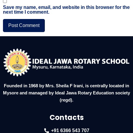
Save my name, email, and website in this browser for the
next time I comment.
Founded in 1968 by Mrs. Sheila F Irani, is centrally located in
Mysore and managed by Ideal Jawa Rotary Education society
(regd).
Contacts
+91 6366 543 707