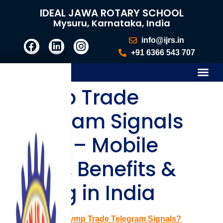
IDEAL JAWA ROTARY SCHOOL
Mysuru, Karnataka, India
info@ijrs.in
+91 6366 543 707
Olymp Trade
Telegram Signals
Guide – Mobile
Setup, Benefits &
Pricing in India
What Are Olymp Trade Telegram Signals?