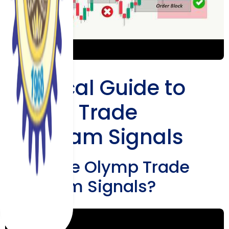
Practical Guide to
Olymp Trade
Telegram Signals
What Are Olymp Trade
Telegram Signals?