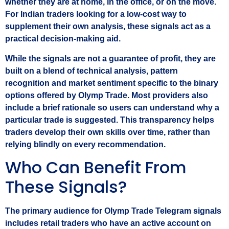
whether they are at home, in the office, or on the move.
For Indian traders looking for a low‑cost way to
supplement their own analysis, these signals act as a
practical decision‑making aid.
While the signals are not a guarantee of profit, they are
built on a blend of technical analysis, pattern
recognition and market sentiment specific to the binary
options offered by Olymp Trade. Most providers also
include a brief rationale so users can understand why a
particular trade is suggested. This transparency helps
traders develop their own skills over time, rather than
relying blindly on every recommendation.
Who Can Benefit From
These Signals?
The primary audience for Olymp Trade Telegram signals
includes retail traders who have an active account on