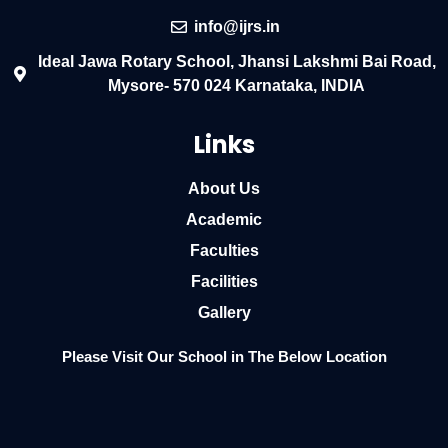
info@ijrs.in
Ideal Jawa Rotary School, Jhansi Lakshmi Bai Road,
Mysore- 570 024 Karnataka, INDIA
Links
About Us
Academic
Faculties
Facilities
Gallery
Please Visit Our School in The Below Location