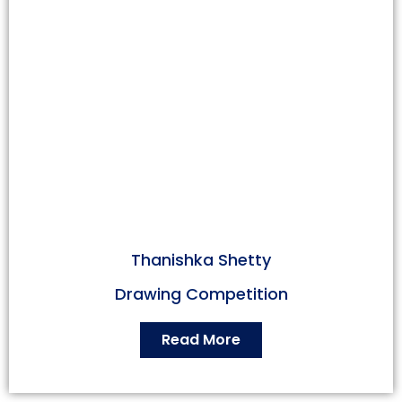
Thanishka Shetty
Drawing Competition
Read More