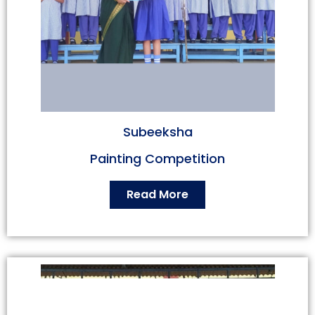
Subeeksha
Painting Competition
Read More