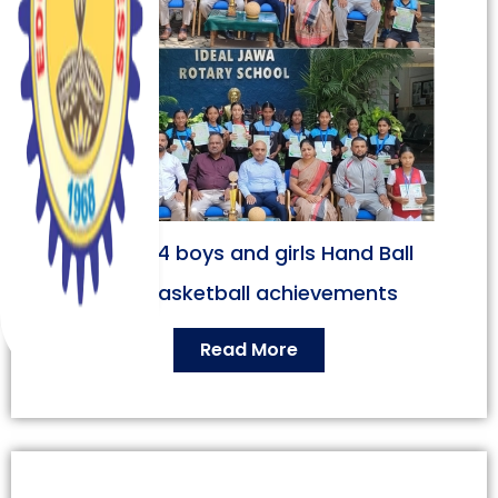
Under 14 boys and girls Hand Ball
and Basketball achievements
Read More