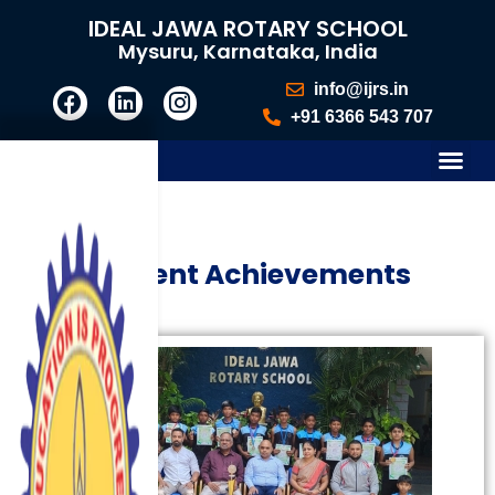
IDEAL JAWA ROTARY SCHOOL
Mysuru, Karnataka, India
info@ijrs.in
+91 6366 543 707
Student Achievements