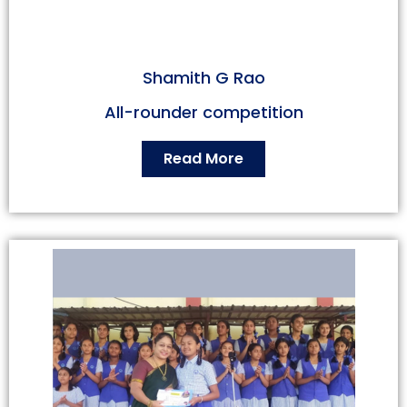
Shamith G Rao
All-rounder competition
Read More