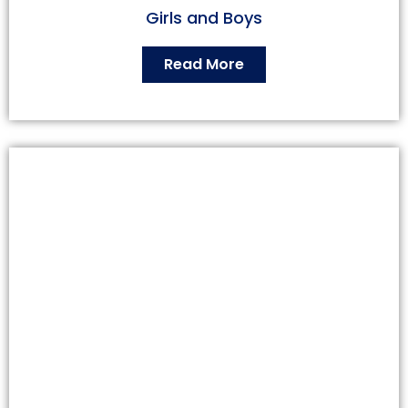
Girls and Boys
Read More