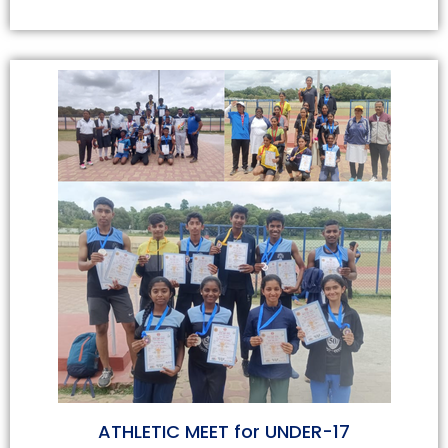
ATHLETIC MEET for UNDER-17