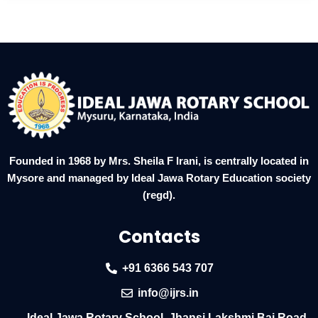
Founded in 1968 by Mrs. Sheila F Irani, is centrally located in
Mysore and managed by Ideal Jawa Rotary Education society
(regd).
Contacts
+91 6366 543 707
info@ijrs.in
Ideal Jawa Rotary School, Jhansi Lakshmi Bai Road,