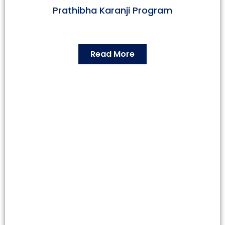
Prathibha Karanji Program
Read More