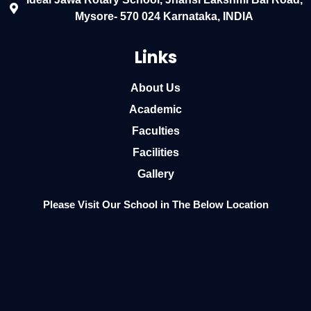
Mysore- 570 024 Karnataka, INDIA
Links
About Us
Academic
Faculties
Facilities
Gallery
Please Visit Our School in The Below Location