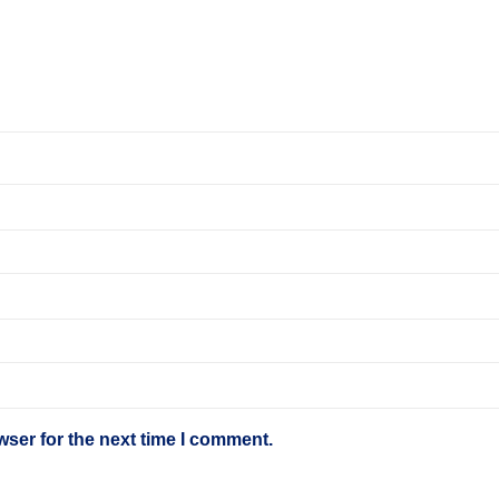
wser for the next time I comment.