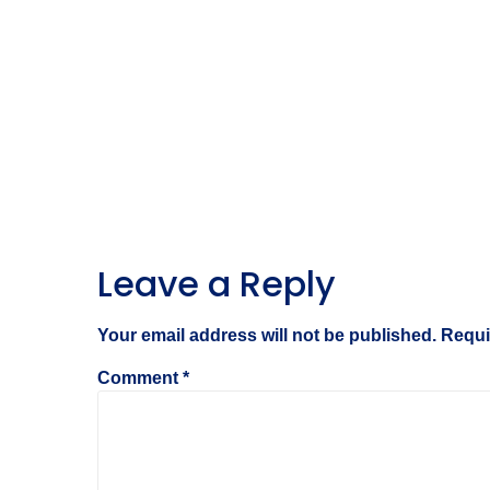
Leave a Reply
Your email address will not be published.
Requi
Comment
*