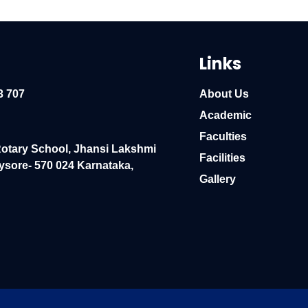
Links
3 707
About Us
Academic
Faculties
Rotary School, Jhansi Lakshmi
Facilities
ysore- 570 024 Karnataka,
Gallery