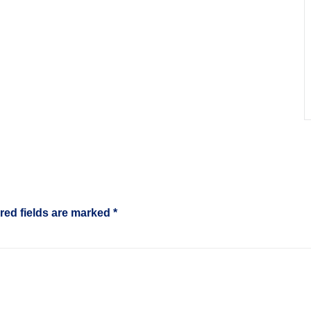
red fields are marked
*