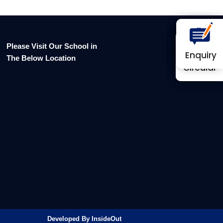
Please Visit Our School in
Enquiry
Enquiry
The Below Location
Circular
Circular
Developed By InsideOut