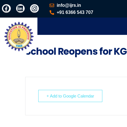
info@ijrs.in
+91 6366 543 707
School Reopens for KG
+ Add to Google Calendar