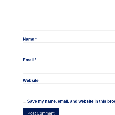
Name
*
Email
*
Website
Save my name, email, and website in this bro