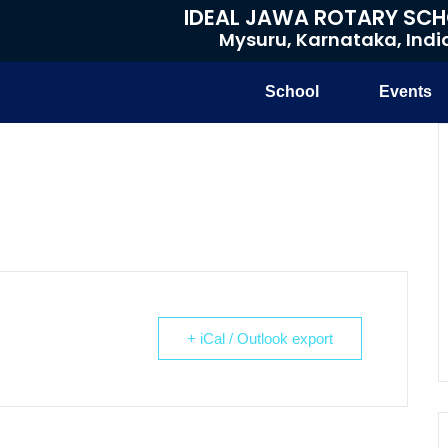
IDEAL JAWA ROTARY SC
Mysuru, Karnataka, Indi
School
Events
+ iCal / Outlook export