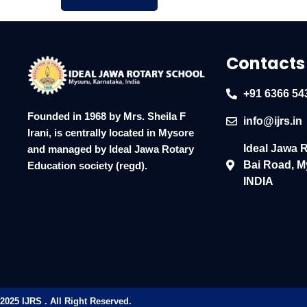
Contacts
+91 6366 54
Founded in 1968 by Mrs. Sheila F
info@ijrs.in
Irani, is centrally located in Mysore
Ideal Jawa 
and managed by Ideal Jawa Rotary
Bai Road, M
Education society (regd).
INDIA
2025 IJRS . All Right Reserved.