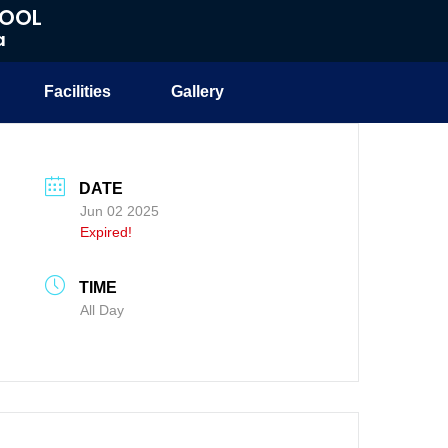
HOOL
a
Facilities
Gallery
DATE
Jun 02 2025
Expired!
TIME
All Day