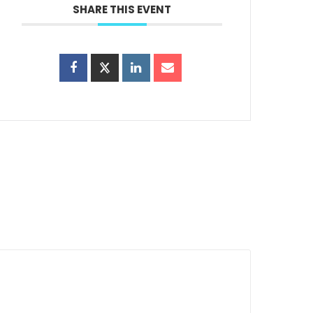
SHARE THIS EVENT