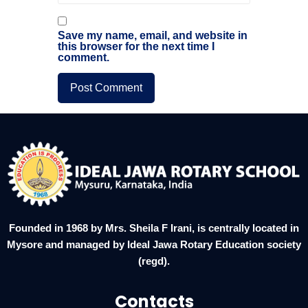
Save my name, email, and website in
this browser for the next time I
comment.
Founded in 1968 by Mrs. Sheila F Irani, is centrally located in
Mysore and managed by Ideal Jawa Rotary Education society
(regd).
Contacts