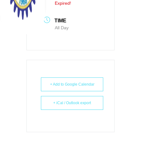
Expired!
TIME
All Day
+ Add to Google Calendar
+ iCal / Outlook export