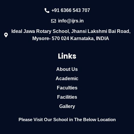
+91 6366 543 707
info@ijrs.in
Ideal Jawa Rotary School, Jhansi Lakshmi Bai Road,
Mysore- 570 024 Karnataka, INDIA
Links
About Us
Academic
Faculties
Facilities
Gallery
Please Visit Our School in The Below Location