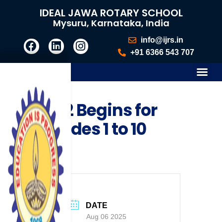
IDEAL JAWA ROTARY SCHOOL
Mysuru, Karnataka, India
info@ijrs.in
+91 6366 543 707
FA 2 Begins for
Grades 1 to 10
DATE
Aug 06 2025