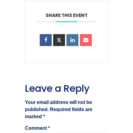
SHARE THIS EVENT
Leave a Reply
Your email address will not be
published.
Required fields are
marked
*
Comment
*