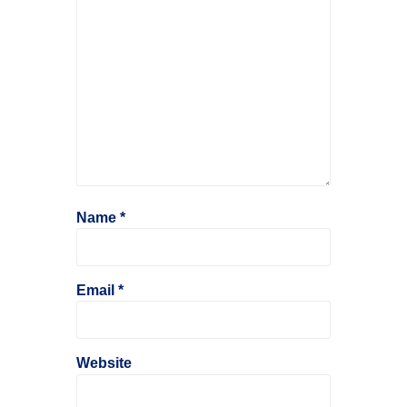
Name
*
Email
*
Website