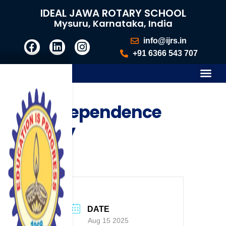
IDEAL JAWA ROTARY SCHOOL
Mysuru, Karnataka, India
info@ijrs.in
+91 6366 543 707
Independence
Day
DATE
Aug 15 2025