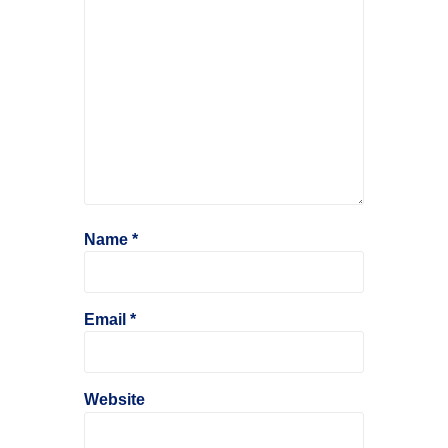
Name
*
Email
*
Website