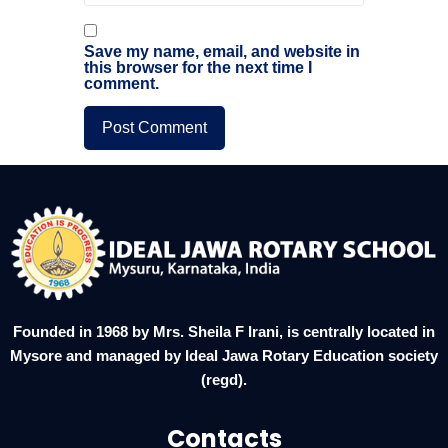
Save my name, email, and website in
this browser for the next time I
comment.
Founded in 1968 by Mrs. Sheila F Irani, is centrally located in
Mysore and managed by Ideal Jawa Rotary Education society
(regd).
Contacts