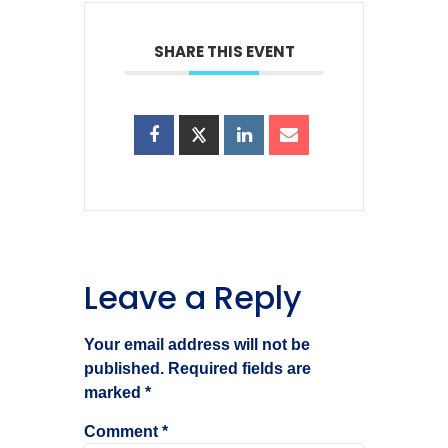
SHARE THIS EVENT
Leave a Reply
Your email address will not be
published.
Required fields are
marked
*
Comment
*