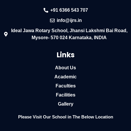
+91 6366 543 707
info@ijrs.in
Ideal Jawa Rotary School, Jhansi Lakshmi Bai Road,
Mysore- 570 024 Karnataka, INDIA
Links
About Us
Academic
Faculties
Facilities
Gallery
Please Visit Our School in The Below Location