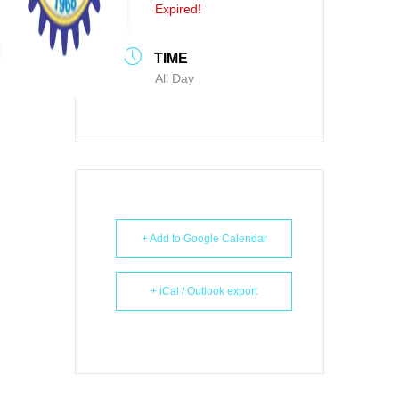
Expired!
TIME
All Day
+ Add to Google Calendar
+ iCal / Outlook export