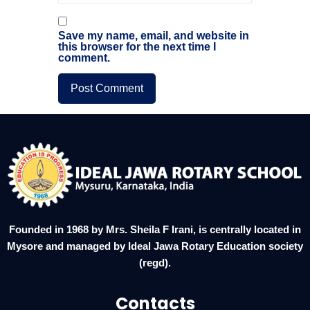
Save my name, email, and website in
this browser for the next time I
comment.
Founded in 1968 by Mrs. Sheila F Irani, is centrally located in
Mysore and managed by Ideal Jawa Rotary Education society
(regd).
Contacts