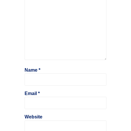
Name
*
Email
*
Website