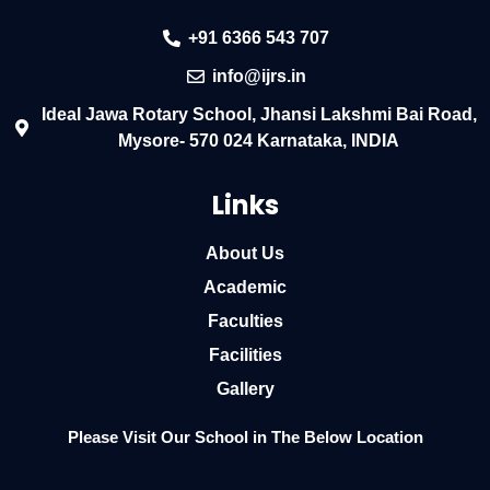
+91 6366 543 707
info@ijrs.in
Ideal Jawa Rotary School, Jhansi Lakshmi Bai Road,
Mysore- 570 024 Karnataka, INDIA
Links
About Us
Academic
Faculties
Facilities
Gallery
Please Visit Our School in The Below Location