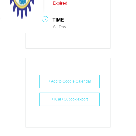
Expired!
TIME
All Day
+ Add to Google Calendar
+ iCal / Outlook export