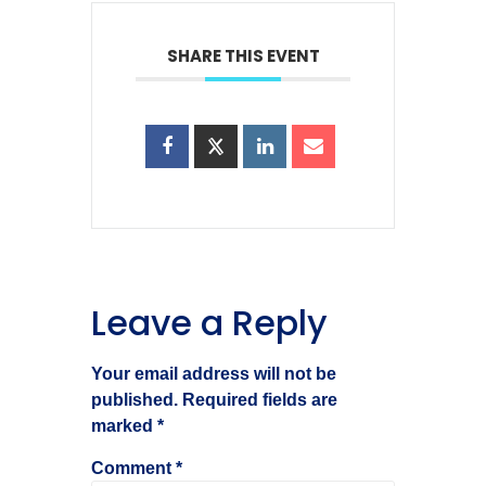
SHARE THIS EVENT
Leave a Reply
Your email address will not be
published.
Required fields are
marked
*
Comment
*