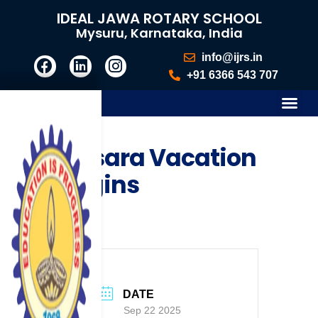
IDEAL JAWA ROTARY SCHOOL
Mysuru, Karnataka, India
info@ijrs.in
+91 6366 543 707
Dasara Vacation
Begins
DATE
Sep 22 2025