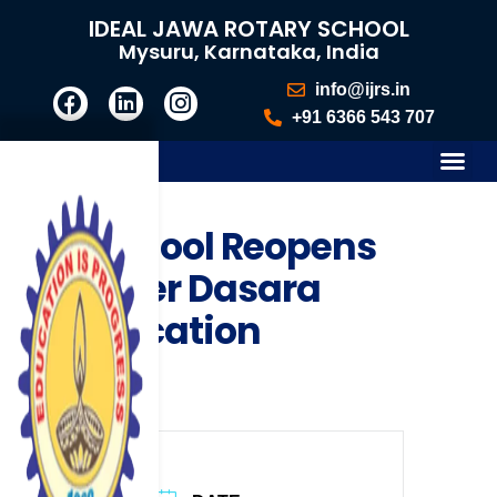
IDEAL JAWA ROTARY SCHOOL
Mysuru, Karnataka, India
info@ijrs.in
+91 6366 543 707
School Reopens
after Dasara
Vacation