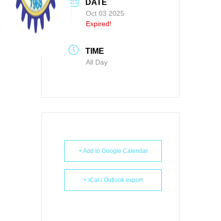
DATE
Oct 03 2025
Expired!
TIME
All Day
+ Add to Google Calendar
+ iCal / Outlook export