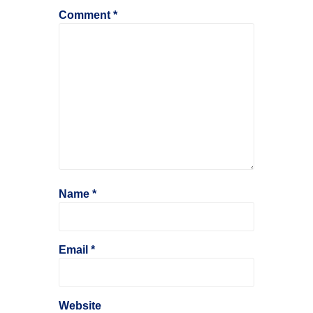
Comment
*
Name
*
Email
*
Website