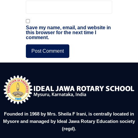
Save my name, email, and website in
this browser for the next time I
comment.
Founded in 1968 by Mrs. Sheila F Irani, is centrally located in
Mysore and managed by Ideal Jawa Rotary Education society
(regd).