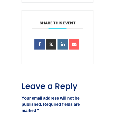
SHARE THIS EVENT
Leave a Reply
Your email address will not be
published.
Required fields are
marked
*