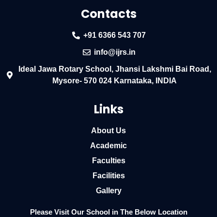
Contacts
+91 6366 543 707
info@ijrs.in
Ideal Jawa Rotary School, Jhansi Lakshmi Bai Road,
Mysore- 570 024 Karnataka, INDIA
Links
About Us
Academic
Faculties
Facilities
Gallery
Please Visit Our School in The Below Location