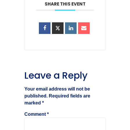
SHARE THIS EVENT
Leave a Reply
Your email address will not be
published.
Required fields are
marked
*
Comment
*