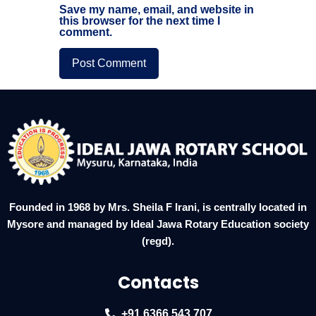
Save my name, email, and website in
this browser for the next time I
comment.
Founded in 1968 by Mrs. Sheila F Irani, is centrally located in
Mysore and managed by Ideal Jawa Rotary Education society
(regd).
Contacts
+91 6366 543 707