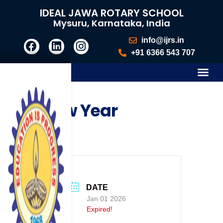
IDEAL JAWA ROTARY SCHOOL
Mysuru, Karnataka, India
info@ijrs.in
+91 6366 543 707
New Year
DATE
Jan 01 2026
Expired!