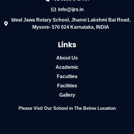
info@ijrs.in
Ideal Jawa Rotary School, Jhansi Lakshmi Bai Road,
Mysore- 570 024 Karnataka, INDIA
Links
About Us
Academic
Faculties
Facilities
Gallery
Please Visit Our School in The Below Location