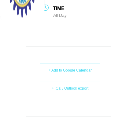
TIME
All Day
+ Add to Google Calendar
+ iCal / Outlook export