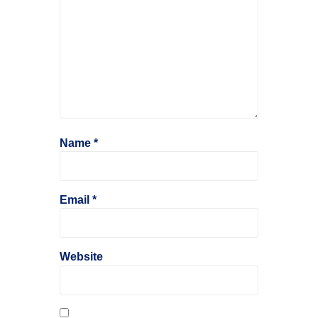
Name
*
Email
*
Website