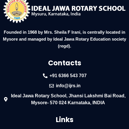
Founded in 1968 by Mrs. Sheila F Irani, is centrally located in
Mysore and managed by Ideal Jawa Rotary Education society
(regd).
Contacts
+91 6366 543 707
info@ijrs.in
Ideal Jawa Rotary School, Jhansi Lakshmi Bai Road,
Mysore- 570 024 Karnataka, INDIA
Links