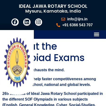
IDEAL JAWA ROTARY SCHOOL
Mysuru, Karnataka, India
info@ijrs.in
+91 6366 543 707
Gold at the
Olympiad Exams
Learning never exhausts the mind.
Olympiad exams help faster competitiveness among
students at the school, national and global levels.
265 students of Ideal Jawa Rotary School participated in
the different SOF Olympiads in various subjects
(English, General Knowledge, Cyber, Social-Studies,