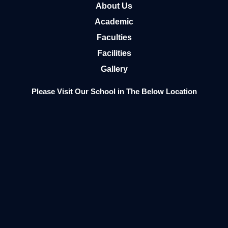
About Us
Academic
Faculties
Facilities
Gallery
Please Visit Our School in The Below Location