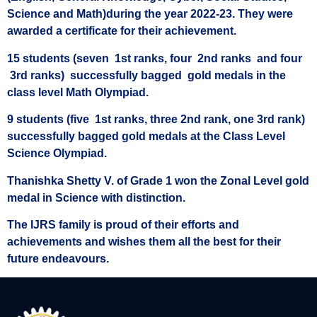
Science and Math)during the year 2022-23. They were
awarded a certificate for their achievement.
15 students (seven 1st ranks, four 2nd ranks and four
3rd ranks) successfully bagged gold medals in the
class level Math Olympiad.
9 students (five 1st ranks, three 2nd rank, one 3rd rank)
successfully bagged gold medals at the Class Level
Science Olympiad.
Thanishka Shetty V. of Grade 1 won the Zonal Level gold
medal in Science with distinction.
The IJRS family is proud of their efforts and
achievements and wishes them all the best for their
future endeavours.