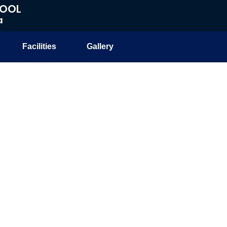
HOOL
a
Facilities
Gallery