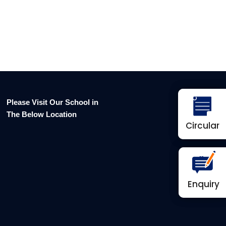
Please Visit Our School in
The Below Location
Circular
Circular
Enquiry
Enquiry