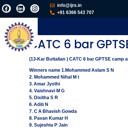
info@ijrs.in
+91 6366 543 707
CATC 6 bar GPT
(13-Kar Buttalian ) CATC 6 bar GPTSE camp at 
Winners name 1.Mohammed Aslam S N
2. Mohammed Nihal M t
3. Amar Jyothi
4. Vaishnavi M G
5. Dixitha S R
6. Aditi N
7. C A Bhavish Gowda
8. Pavan Kumar H
9. Sujeshta P Jain