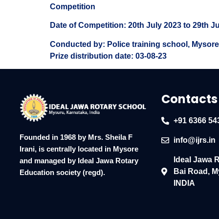
Competition
Date of Competition: 20th July 2023 to 29th J
Conducted by: Police training school, Mysore
Prize distribution date: 03-08-23
Contacts
+91 6366 54
Founded in 1968 by Mrs. Sheila F
info@ijrs.in
Irani, is centrally located in Mysore
Ideal Jawa 
and managed by Ideal Jawa Rotary
Bai Road, M
Education society (regd).
INDIA