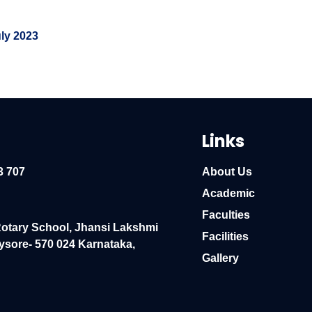
uly 2023
Links
3 707
About Us
Academic
Faculties
Rotary School, Jhansi Lakshmi
Facilities
ysore- 570 024 Karnataka,
Gallery