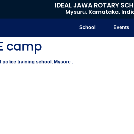
IDEAL JAWA ROTARY SC
Mysuru, Karnataka, Indi
School
Events
SE camp
police training school, Mysore .